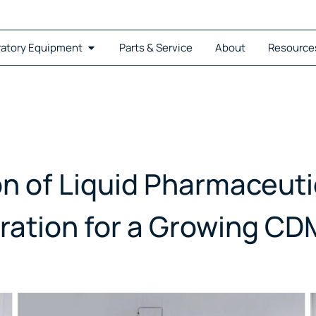
ratory Equipment
Parts & Service
About
Resource
on of Liquid Pharmaceut
ration for a Growing C