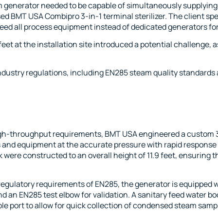
 generator needed to be capable of simultaneously supplying 
ased BMT USA
Combipro 3-in-1 terminal sterilizer
. The client sp
o feed all process equipment instead of dedicated generators f
12 feet at the installation site introduced a potential challeng
ndustry regulations, including EN285 steam quality standards a
high-throughput requirements, BMT USA engineered a custom 
rs and equipment at the accurate pressure with rapid response
ere constructed to an overall height of 11.9 feet, ensuring t
egulatory requirements of EN285, the generator is equipped wi
an EN285 test elbow for validation. A sanitary feed water b
e port to allow for quick collection of condensed steam sample