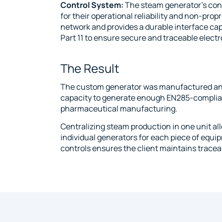
Control System:
The steam generator’s cont
for their operational reliability and non-pro
network and provides a durable interface ca
Part 11 to ensure secure and traceable electr
The Result
The custom generator was manufactured and will
capacity to generate enough EN285-complian
pharmaceutical manufacturing.
Centralizing steam production in one unit al
individual generators for each piece of equip
controls ensures the client maintains traceab