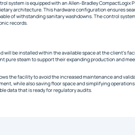
rol system is equipped with an Allen-Bradley CompactLogix PL
prietary architecture. This hardware configuration ensures seam
pable of withstanding sanitary washdowns. The control system
onic records.
 be installed within the available space at the client’s facili
t pure steam to support their expanding production and mee
lows the facility to avoid the increased maintenance and valid
ment, while also saving floor space and simplifying operations.
le data that is ready for regulatory audits.