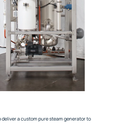
deliver a custom pure steam generator to