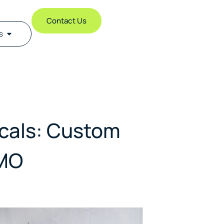
Contact Us
s
icals: Custom
DMO