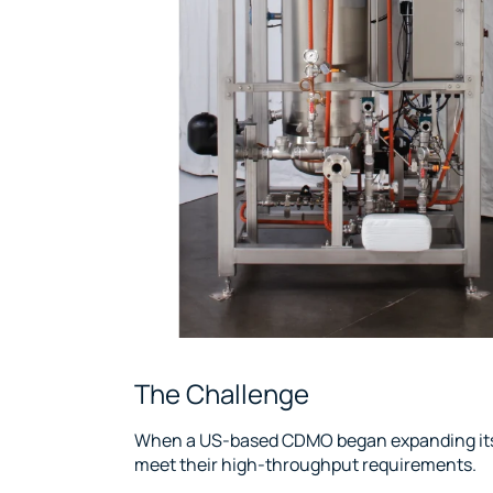
The Challenge
When a US-based CDMO began expanding its l
meet their high-throughput requirements.