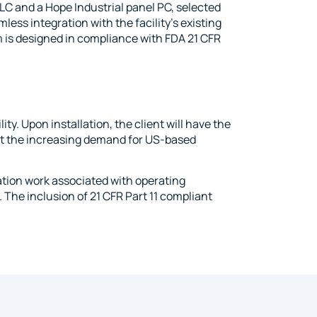
C and a Hope Industrial panel PC, selected
less integration with the facility’s existing
 is designed in compliance with FDA 21 CFR
ty. Upon installation, the client will have the
t the increasing demand for US-based
ation work associated with operating
 The inclusion of 21 CFR Part 11 compliant