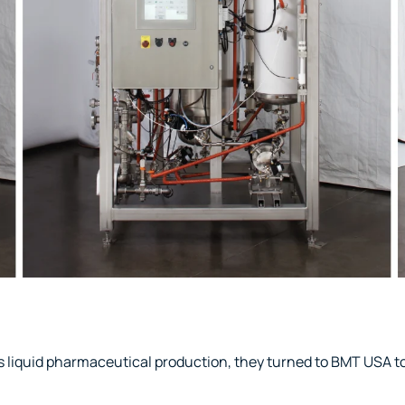
iquid pharmaceutical production, they turned to BMT USA to 