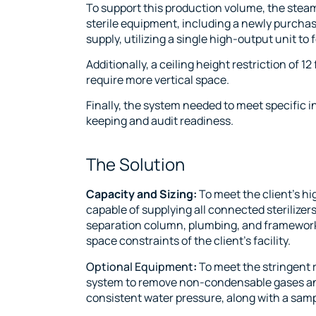
To support this production volume, the steam
sterile equipment, including a newly purch
supply, utilizing a single high-output unit t
Additionally, a ceiling height restriction of 
require more vertical space.
Finally, the system needed to meet specific i
keeping and audit readiness.
The Solution
Capacity and Sizing:
To meet the client’s 
capable of supplying all connected sterilize
separation column, plumbing, and framework w
space constraints of the client’s facility.
Optional Equipment
:
To meet the stringent r
system to remove non-condensable gases and 
consistent water pressure, along with a sampl