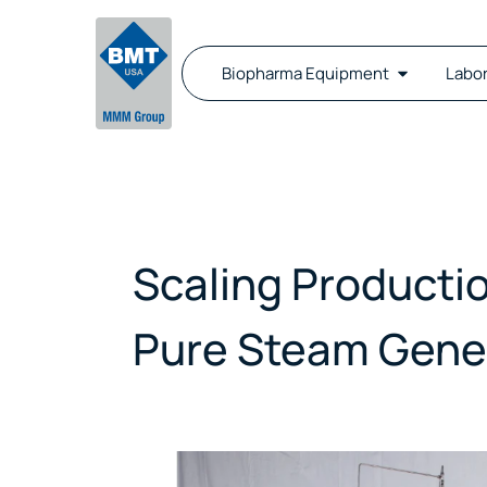
Biopharma Equipment
Labo
Scaling Producti
Pure Steam Gene