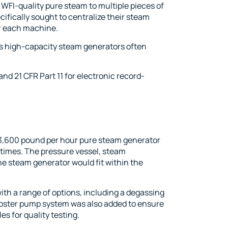
WFI-quality pure steam to multiple pieces of
ecifically sought to centralize their steam
or each machine.
e, as high-capacity steam generators often
nd 21 CFR Part 11 for electronic record-
3,600 pound per hour pure steam generator
 times. The pressure vessel, steam
he steam generator would fit within the
th a range of options, including a degassing
ooster pump system was also added to ensure
s for quality testing.