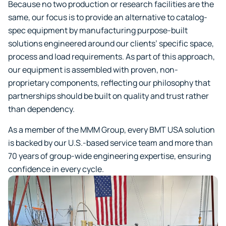
Because no two production or research facilities are the
same, our focus is to provide an alternative to catalog-
spec equipment by manufacturing purpose-built
solutions engineered around our clients’ specific space,
process and load requirements. As part of this approach,
our equipment is assembled with proven, non-
proprietary components, reflecting our philosophy that
partnerships should be built on quality and trust rather
than dependency.
As a member of the MMM Group, every BMT USA solution
is backed by our U.S.-based service team and more than
70 years of group-wide engineering expertise, ensuring
confidence in every cycle.