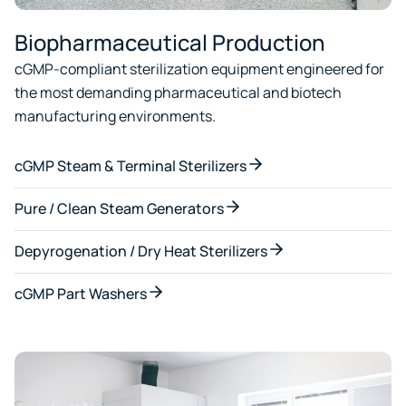
Biopharmaceutical Production
cGMP-compliant sterilization equipment engineered for
the most demanding pharmaceutical and biotech
manufacturing environments.
cGMP Steam & Terminal Sterilizers
Pure / Clean Steam Generators
Depyrogenation / Dry Heat Sterilizers
cGMP Part Washers