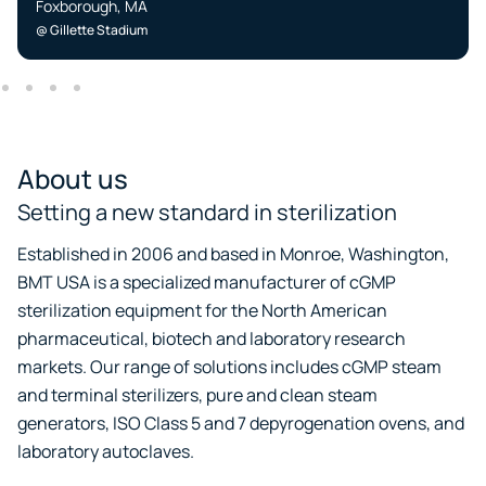
Foxborough, MA
@ Gillette Stadium
About us
Setting a new standard in sterilization
Established in 2006 and based in Monroe, Washington,
BMT USA is a specialized manufacturer of cGMP
sterilization equipment for the North American
pharmaceutical, biotech and laboratory research
markets. Our range of solutions includes cGMP steam
and terminal sterilizers, pure and clean steam
generators, ISO Class 5 and 7 depyrogenation ovens, and
laboratory autoclaves.