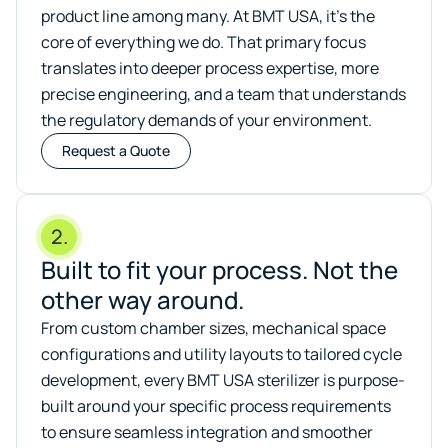
product line among many. At BMT USA, it’s the
core of everything we do. That primary focus
translates into deeper process expertise, more
precise engineering, and a team that understands
the regulatory demands of your environment.
Request a Quote
2.
Built to fit your process. Not the
other way around.
From custom chamber sizes, mechanical space
configurations and utility layouts to tailored cycle
development, every BMT USA sterilizer is purpose-
built around your specific process requirements
to ensure seamless integration and smoother