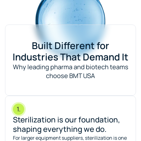
Built Different for
Industries That Demand It
Why leading pharma and biotech teams
choose BMT USA
1.
Sterilization is our foundation,
shaping everything we do.
For larger equipment suppliers, sterilization is one