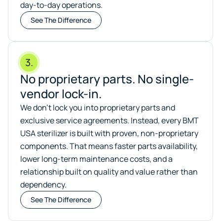
day-to-day operations.
See The Difference
3.
No proprietary parts. No single-
vendor lock-in.
We don’t lock you into proprietary parts and
exclusive service agreements. Instead, every BMT
USA sterilizer is built with proven, non-proprietary
components. That means faster parts availability,
lower long-term maintenance costs, and a
relationship built on quality and value rather than
dependency.
See The Difference