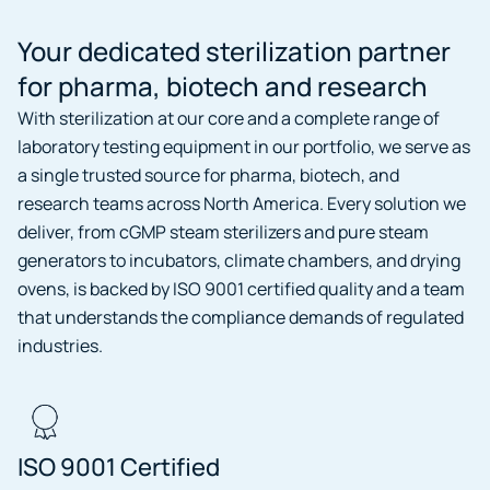
Your dedicated sterilization partner
for pharma, biotech and research
With sterilization at our core and a complete range of
laboratory testing equipment in our portfolio, we serve as
a single trusted source for pharma, biotech, and
research teams across North America. Every solution we
deliver, from cGMP steam sterilizers and pure steam
generators to incubators, climate chambers, and drying
ovens, is backed by ISO 9001 certified quality and a team
that understands the compliance demands of regulated
industries.
ISO 9001 Certified