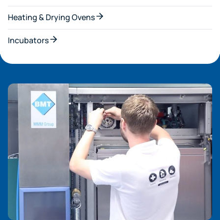
Heating & Drying Ovens
Incubators