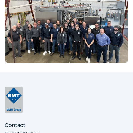
Contact