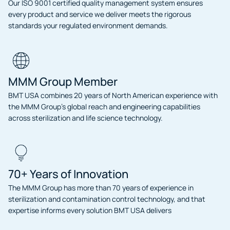
Our ISO 9001 certified quality management system ensures
every product and service we deliver meets the rigorous
standards your regulated environment demands.
MMM Group Member
BMT USA combines 20 years of North American experience with
the MMM Group’s global reach and engineering capabilities
across sterilization and life science technology.
70+ Years of Innovation
The MMM Group has more than 70 years of experience in
sterilization and contamination control technology, and that
expertise informs every solution BMT USA delivers