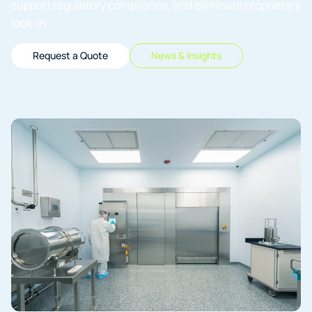
support regulatory compliance, and eliminate proprietary
lock-in.
Request a Quote
News & Insights