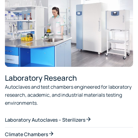
Laboratory Research
Autoclaves and test chambers engineered for laboratory
research, academic, and industrial materials testing
environments.
Laboratory Autoclaves – Sterilizers
Climate Chambers