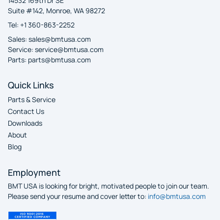
14532 169th Dr SE
Suite #142, Monroe, WA 98272
Tel: +1 360-863-2252
Sales:
sales@bmtusa.com
Service:
service@bmtusa.com
Parts:
parts@bmtusa.com
Quick Links
Parts & Service
Contact Us
Downloads
About
Blog
Employment
BMT USA is looking for bright, motivated people to join our team.
Please send your resume and cover letter to:
info@bmtusa.com