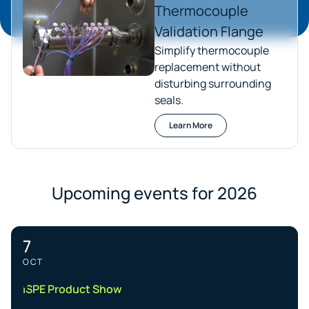
Thermocouple
Validation Flange
Simplify thermocouple
replacement without
disturbing surrounding
seals.
Learn More
Upcoming events for 2026
7
OCT
ISPE Product Show