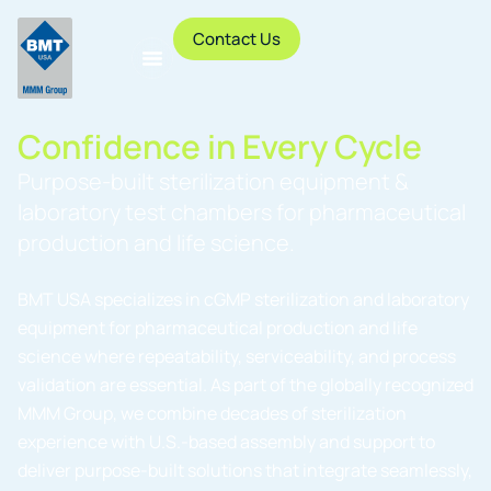
Contact Us
Confidence in Every Cycle
Purpose-built sterilization equipment &
laboratory test chambers for pharmaceutical
production and life science.
BMT USA specializes in cGMP sterilization and laboratory
equipment for pharmaceutical production and life
science where repeatability, serviceability, and process
validation are essential. As part of the globally recognized
MMM Group, we combine decades of sterilization
experience with U.S.-based assembly and support to
deliver purpose-built solutions that integrate seamlessly,