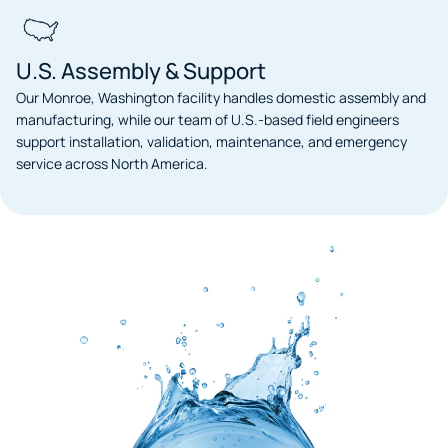
U.S. Assembly & Support
Our Monroe, Washington facility handles domestic assembly and
manufacturing, while our team of U.S.-based field engineers
support installation, validation, maintenance, and emergency
service across North America.