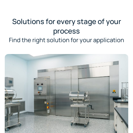
Solutions for every stage of your
process
Find the right solution for your application