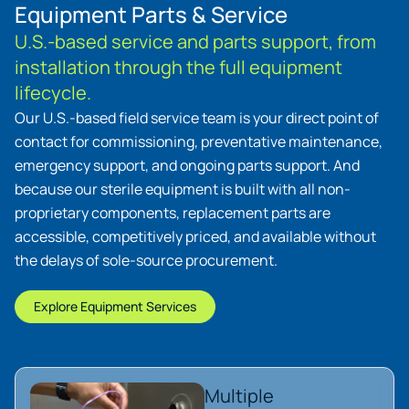
Equipment Parts & Service
U.S.-based service and parts support, from
installation through the full equipment
lifecycle.
Our U.S.-based field service team is your direct point of
contact for commissioning, preventative maintenance,
emergency support, and ongoing parts support. And
because our sterile equipment is built with all non-
proprietary components, replacement parts are
accessible, competitively priced, and available without
the delays of sole-source procurement.
Explore Equipment Services
Multiple