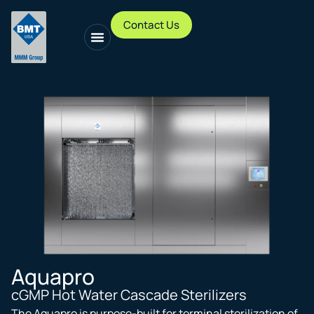
Contact Us
Aquapro
cGMP Hot Water Cascade Sterilizers
The Aquapro is purpose-built for terminal sterilization of