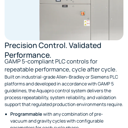
Precision Control. Validated
Performance.
GAMP 5-compliant PLC controls for
repeatable performance, cycle after cycle.
Built on industrial-grade Allen-Bradley or Siemens PLC
platforms and developed in accordance with GAMP 5
guidelines, the Aquapro control system delivers the
process repeatability, system reliability, and validation
support that regulated production environments require.
Programmable
with any combination of pre-
vacuum and gravity cycles with configurable
parameters for each cycle phase.