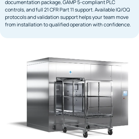
documentation package, GAMP 5-compliant PLC
controls, and full 21 CFR Part 11 support. Available IQ/OQ
protocols and validation support helps your team move
from installation to qualified operation with confidence.