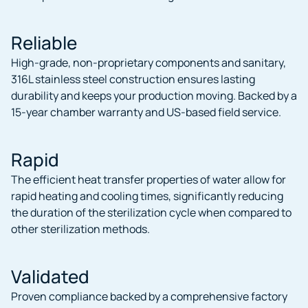
Reliable
High-grade, non-proprietary components and sanitary,
316L stainless steel construction ensures lasting
durability and keeps your production moving. Backed by a
15-year chamber warranty and US-based field service.
Rapid
The efficient heat transfer properties of water allow for
rapid heating and cooling times, significantly reducing
the duration of the sterilization cycle when compared to
other sterilization methods.
Validated
Proven compliance backed by a comprehensive factory