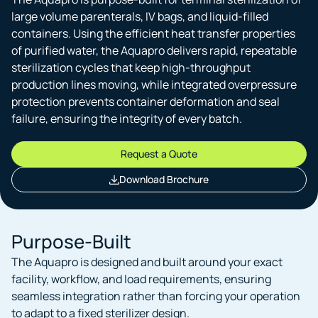
large volume parenterals, IV bags, and liquid-filled
containers. Using the efficient heat transfer properties
of purified water, the Aquapro delivers rapid, repeatable
sterilization cycles that keep high-throughput
production lines moving, while integrated overpressure
protection prevents container deformation and seal
failure, ensuring the integrity of every batch.
Request a Quote
Download Brochure
Purpose-Built
The Aquapro is designed and built around your exact
facility, workflow, and load requirements, ensuring
seamless integration rather than forcing your operation
to adapt to a fixed sterilizer design.