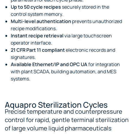
Up to 50 cycle recipes
securely stored in the
control system memory.
Multi-level authentication
prevents unauthorized
recipe modifications.
Instant recipe retrieval
via large touchscreen
operator interface.
21 CFR Part 11 compliant
electronic records and
signatures.
Available Ethernet/IP and OPC UA
for integration
with plant SCADA, building automation, and MES
systems.
Aquapro Sterilization Cycles
Precise temperature and counterpressure
control for rapid, gentle terminal sterilization
of large volume liquid pharmaceuticals