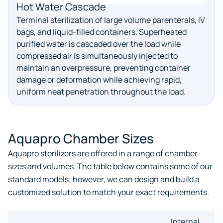
Hot Water Cascade
Terminal sterilization of large volume parenterals, IV
bags, and liquid-filled containers. Superheated
purified water is cascaded over the load while
compressed air is simultaneously injected to
maintain an overpressure, preventing container
damage or deformation while achieving rapid,
uniform heat penetration throughout the load.
Aquapro Chamber Sizes
Aquapro sterilizers are offered in a range of chamber
sizes and volumes. The table below contains some of our
standard models; however, we can design and build a
customized solution to match your exact requirements.
Internal