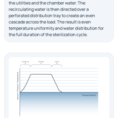
the utilities and the chamber water. The
recirculating water is then directed over a
perforated distribution tray to create an even
cascade across the load. The result is even
temperature uniformity and water distribution for
the full duration of the sterilization cycle.