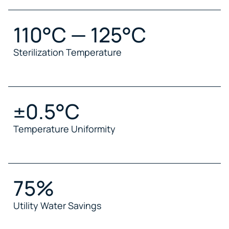
110°C — 125°C
Sterilization Temperature
±0.5°C
Temperature Uniformity
75%
Utility Water Savings