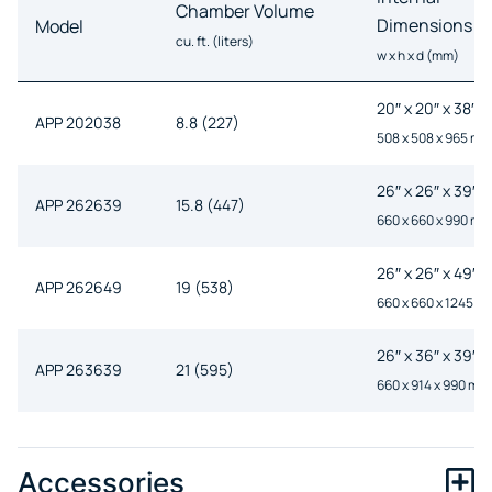
Chamber Volume
Dimensions
Model
cu. ft. (liters)
w x h x d (mm)
20″ x 20″ x 38″
APP 202038
8.8 (227)
508 x 508 x 965 mm
26″ x 26″ x 39″
APP 262639
15.8 (447)
660 x 660 x 990 mm
26″ x 26″ x 49″
APP 262649
19 (538)
660 x 660 x 1245 m
26″ x 36″ x 39″
APP 263639
21 (595)
660 x 914 x 990 mm
26″ x 36″ x 48″
APP 263648
25.9 (733)
660 x 914 x 1220 m
Accessories