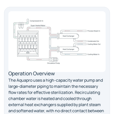
Operation Overview
The Aquapro uses a high-capacity water pump and
large-diameter piping to maintain the necessary
flow rates for effective sterilization. Recirculating
chamber water is heated and cooled through
external heat exchangers supplied by plant steam
and softened water, with no direct contact between