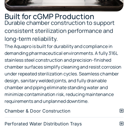
Built for cGMP Production
Durable chamber construction to support
consistent sterilization performance and
long-term reliability.
The Aquapro is built for durability and compliance in
demanding pharmaceutical environments. A fully 316L
stainless steel construction and precision-finished
chamber surfaces simplify cleaning and resist corrosion
under repeated sterilization cycles. Seamless chamber
design, sanitary welded joints, and fully drainable
chamber and piping eliminate standing water and
minimize contamination risk, reducing maintenance
requirements and unplanned downtime.
Chamber & Door Construction
Perforated Water Distribution Trays