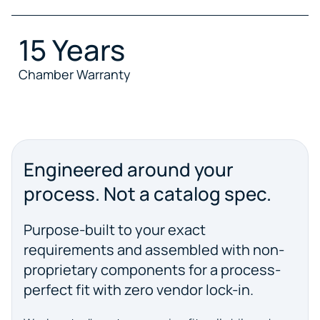
15 Years
Chamber Warranty
Engineered around your
process. Not a catalog spec.
Purpose-built to your exact
requirements and assembled with non-
proprietary components for a process-
perfect fit with zero vendor lock-in.