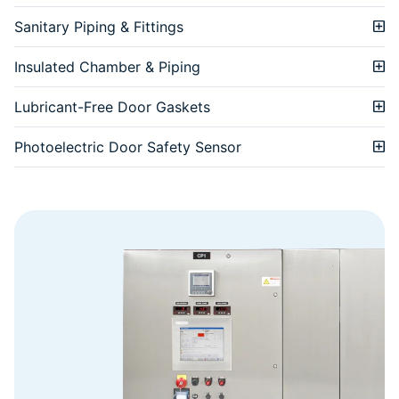
Sanitary Piping & Fittings
Insulated Chamber & Piping
Lubricant-Free Door Gaskets
Photoelectric Door Safety Sensor