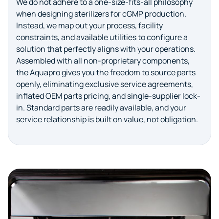
We do not adhere to a one-size-fits-all philosophy
when designing sterilizers for cGMP production.
Instead, we map out your process, facility
constraints, and available utilities to configure a
solution that perfectly aligns with your operations.
Assembled with all non-proprietary components,
the Aquapro gives you the freedom to source parts
openly, eliminating exclusive service agreements,
inflated OEM parts pricing, and single-supplier lock-
in. Standard parts are readily available, and your
service relationship is built on value, not obligation.