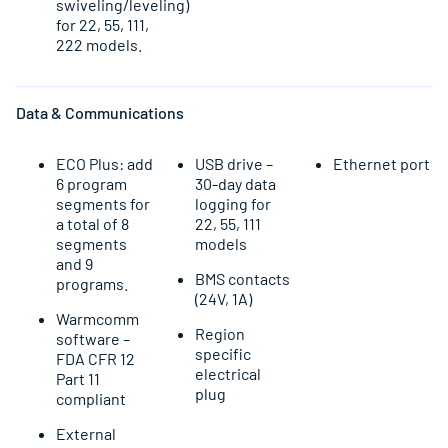
swiveling/leveling)
for 22, 55, 111,
222 models.
Data & Communications
ECO Plus: add
USB drive –
Ethernet port
6 program
30-day data
segments for
logging for
a total of 8
22, 55, 111
segments
models
and 9
BMS contacts
programs.
(24V, 1A)
Warmcomm
Region
software –
specific
FDA CFR 12
electrical
Part 11
plug
compliant
External