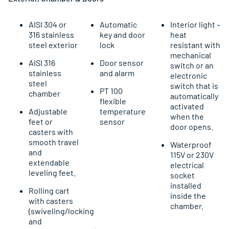
AISI 304 or
Automatic
Interior light –
316 stainless
key and door
heat
steel exterior
lock
resistant with
mechanical
AISI 316
Door sensor
switch or an
stainless
and alarm
electronic
steel
switch that is
PT 100
chamber
automatically
flexible
activated
Adjustable
temperature
when the
feet or
sensor
door opens.
casters with
smooth travel
Waterproof
and
115V or 230V
extendable
electrical
leveling feet.
socket
installed
Rolling cart
inside the
with casters
chamber.
(swiveling/locking
and