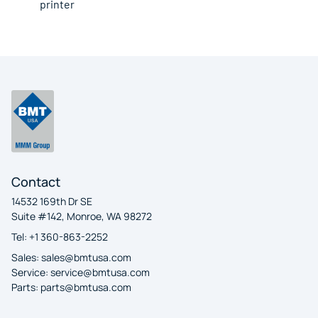
printer
Contact
14532 169th Dr SE
Suite #142, Monroe, WA 98272
Tel: +1 360-863-2252
Sales:
sales@bmtusa.com
Service:
service@bmtusa.com
Parts:
parts@bmtusa.com