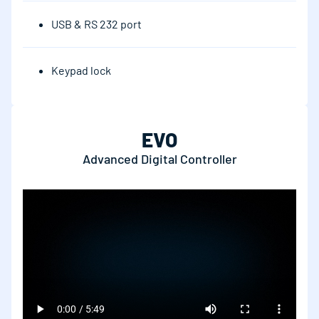
USB & RS 232 port
Keypad lock
EVO
Advanced Digital Controller