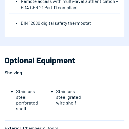
Remote access with multi-level authentication –
FDA CFR 21 Part 11 compliant
DIN 12880 digital safety thermostat
Optional Equipment
Shelving
Stainless
Stainless
steel
steel grated
perforated
wire shelf
shelf
Exterior, Chamber & Doors