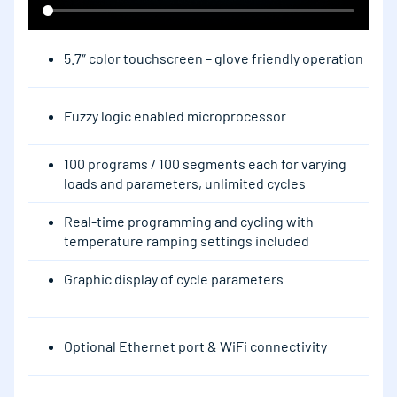
5.7″ color touchscreen – glove friendly operation
Fuzzy logic enabled microprocessor
100 programs / 100 segments each for varying
loads and parameters, unlimited cycles
Real-time programming and cycling with
temperature ramping settings included
Graphic display of cycle parameters
Optional Ethernet port & WiFi connectivity