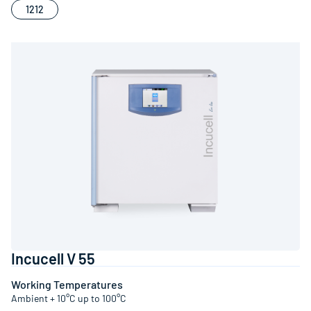
1212
Incucell V 55
Working Temperatures
Ambient + 10°C up to 100°C