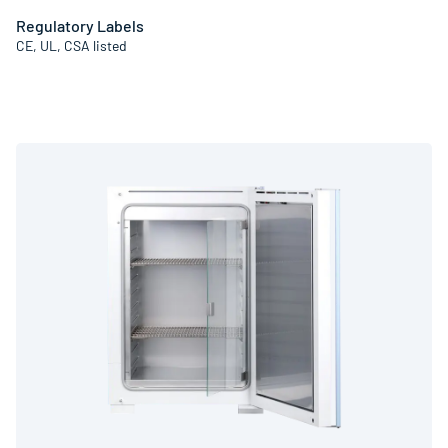
Regulatory Labels
CE, UL, CSA listed