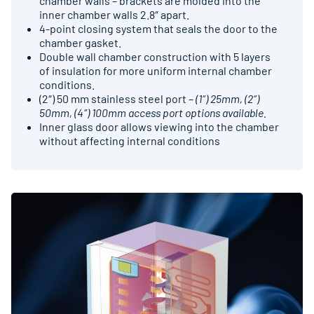
chamber walls – brackets are molded into the
inner chamber walls 2.8″ apart.
4-point closing system that seals the door to the
chamber gasket.
Double wall chamber construction with 5 layers
of insulation for more uniform internal chamber
conditions.
(2″) 50 mm stainless steel port –
(1″) 25mm, (2″)
50mm, (4″) 100mm access port options available.
Inner glass door allows viewing into the chamber
without affecting internal conditions