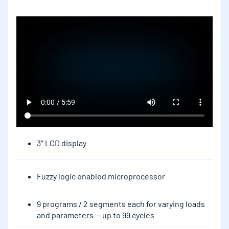
3″ LCD display
Fuzzy logic enabled microprocessor
9 programs / 2 segments each for varying loads
and parameters — up to 99 cycles