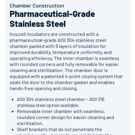
Chamber Construction
Pharmaceutical-Grade
Stainless Steel
Incucell incubators are constructed with a
pharmaceutical-grade AISI 304 stainless steel
chamber packed with 5 layers of insulation for
improved durability, temperature uniformity, and
operating efficiency. The inner chamber is seamless
with rounded corners and fully removable for easier
cleaning and sterilization. The chamber door is
equipped with a patented 4-point closing system that
seals the door to the chamber gasket and enables
hands-free opening and closing.
AISI 304 stainless steel chamber –
AISI 316
stainless steel option available.
Removable inner chamber with seamless,
rounded corner design for easier cleaning and
sterilization.
Shelf brackets that do not penetrate the