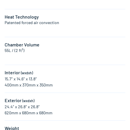
Heat Technology
Patented forced air convection
Chamber Volume
55L / (2 ft³)
Interior
(wxdxh)
15.7″ x 14.6″ x 13.8″
400mm x 370mm x 350mm
Exterior
(wxdxh)
24.4″ x 26.8″ x 26.8″
620mm x 680mm x 680mm
Weight