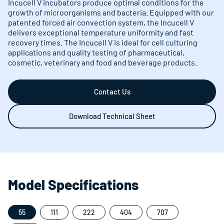
Incucell V incubators produce optimal conditions for the
growth of microorganisms and bacteria. Equipped with our
patented forced air convection system, the Incucell V
delivers exceptional temperature uniformity and fast
recovery times. The Incucell V is ideal for cell culturing
applications and quality testing of pharmaceutical,
cosmetic, veterinary and food and beverage products.
Contact Us
Download Technical Sheet
Model Specifications
55
111
222
404
707