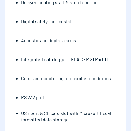
Delayed heating start & stop function
Digital safety thermostat
Acoustic and digital alarms
Integrated data logger – FDA CFR 21 Part 11
Constant monitoring of chamber conditions
RS 232 port
USB port & SD card slot with Microsoft Excel
formatted data storage