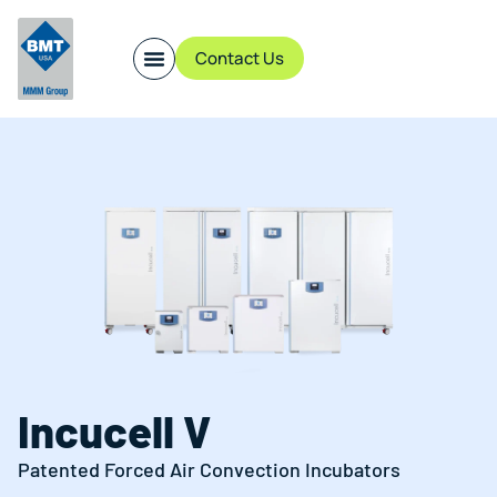
Contact Us
Incucell V
Patented Forced Air Convection Incubators