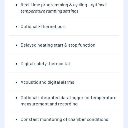
Real-time programming & cycling –
optional
temperature ramping settings
Optional Ethernet port
Delayed heating start & stop function
Digital safety thermostat
Acoustic and digital alarms
Optional integrated data logger for temperature
measurement and recording
Constant monitoring of chamber conditions