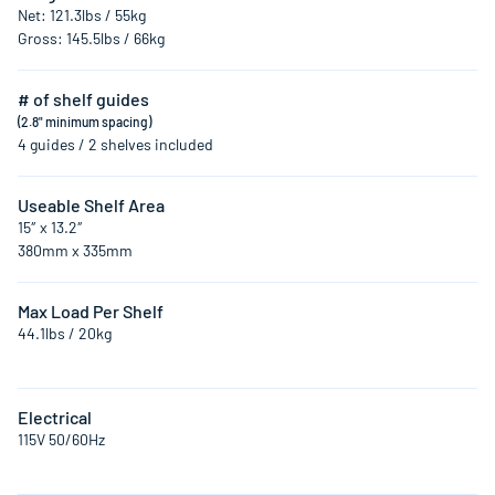
Net: 121.3lbs / 55kg
Gross: 145.5lbs / 66kg
# of shelf guides
(2.8" minimum spacing)
4 guides / 2 shelves included
Useable Shelf Area
15″ x 13.2″
380mm x 335mm
Max Load Per Shelf
44.1lbs / 20kg
Electrical
115V 50/60Hz