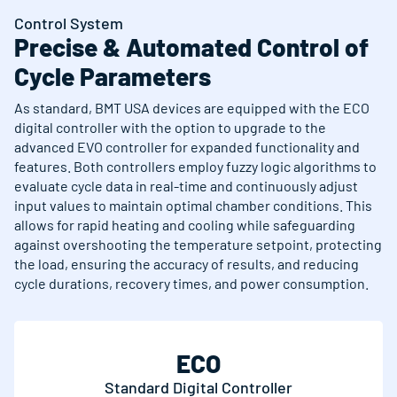
Control System
Precise & Automated Control of
Cycle Parameters
As standard, BMT USA devices are equipped with the ECO
digital controller with the option to upgrade to the
advanced EVO controller for expanded functionality and
features. Both controllers employ fuzzy logic algorithms to
evaluate cycle data in real-time and continuously adjust
input values to maintain optimal chamber conditions. This
allows for rapid heating and cooling while safeguarding
against overshooting the temperature setpoint, protecting
the load, ensuring the accuracy of results, and reducing
cycle durations, recovery times, and power consumption.
ECO
Standard Digital Controller