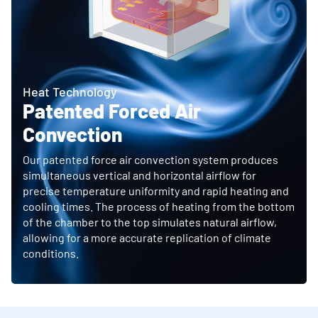
Heat Technology
Patented Forced Air
Convection
Our patented force air convection system produces
simultaneous vertical and horizontal airflow for
precise temperature uniformity and rapid heating and
cooling times. The process of heating from the bottom
of the chamber to the top simulates natural airflow,
allowing for a more accurate replication of climate
conditions.