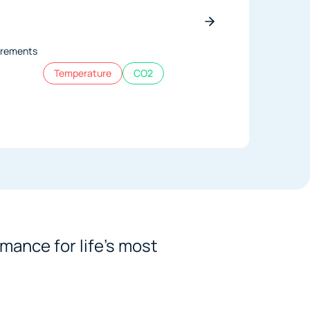
ncrements
Temperature
CO2
mance for life's most