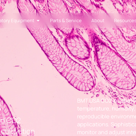
atory Equipment
Parts & Service
About
Resource
s
BMT USA CO2 incubators
temperature, humidity, 
reproducible environme
and CO2
applications. Sophisti
cultivation
monitor and adjust inte