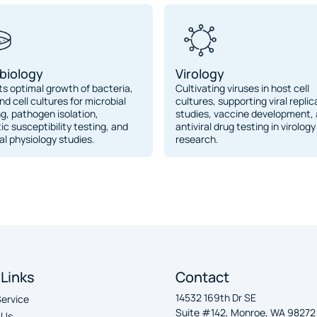
biology
Virology
s optimal growth of bacteria,
Cultivating viruses in host cell
nd cell cultures for microbial
cultures, supporting viral replic
ng, pathogen isolation,
studies, vaccine development,
tic susceptibility testing, and
antiviral drug testing in virology
al physiology studies.
research.
 Links
Contact
14532 169th Dr SE
Service
Suite #142, Monroe, WA 98272
 Us