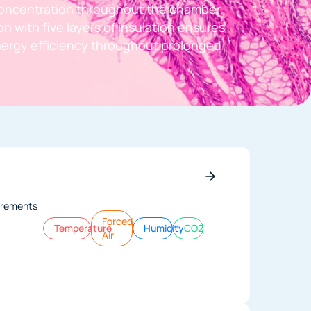
oncentration throughout the chamber.
n with five layers of insulation ensures
energy efficiency throughout prolonged
ncrements
Forced
Temperature
Humidity
CO2
Air