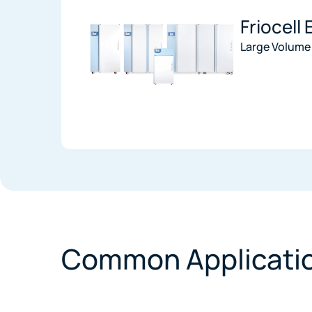
Friocell
Large Volume
Common Applicati