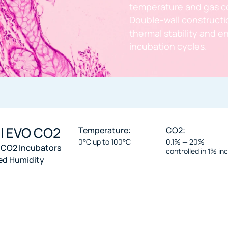
temperature and gas c
Double-wall constructio
thermal stability and 
incubation cycles.
ll EVO CO2
Temperature:
CO2:
0°C up to 100°C
0.1% — 20%
 CO2 Incubators
controlled in 1% i
ed Humidity