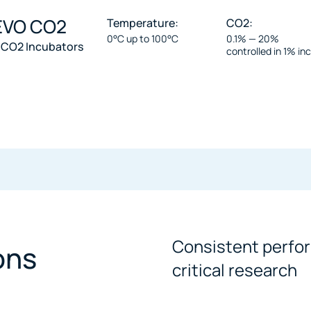
 EVO CO2
Temperature:
CO2:
0°C up to 100°C
0.1% — 20%
 CO2 Incubators
controlled in 1% i
Consistent perfor
ons
critical research