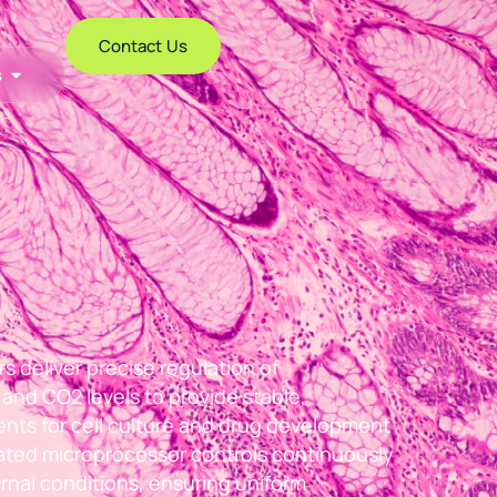
Contact Us
s
 deliver precise regulation of
and CO2 levels to provide stable,
nts for cell culture and drug development
cated microprocessor controls continuously
rnal conditions, ensuring uniform