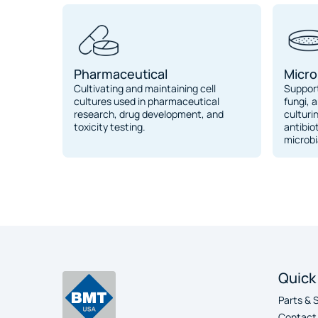
Pharmaceutical
Micro
Cultivating and maintaining cell
Support
cultures used in pharmaceutical
fungi, a
research, drug development, and
culturi
toxicity testing.
antibio
microbi
Quick
Parts & 
Contact