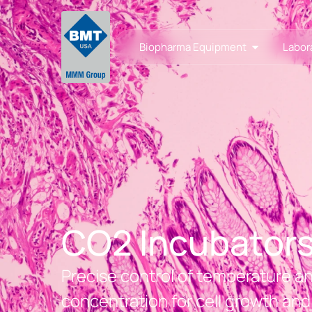
Biopharma Equipment
Labor
CO2 Incubator
Precise control of temperature 
concentration for cell growth and 