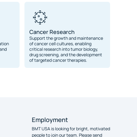
Cancer Research
Support the growth and maintenance
ation
of cancer cell cultures, enabling
 and
critical research into tumor biology,
drug screening, and the development
of targeted cancer therapies.
Employment
BMT USA is looking for bright, motivated
people to join our team. Please send