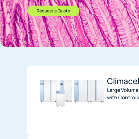
Request a Quote
Climace
Large Volume
with Controll